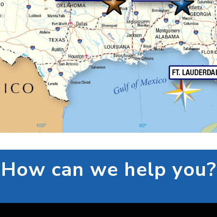
How can we help you?