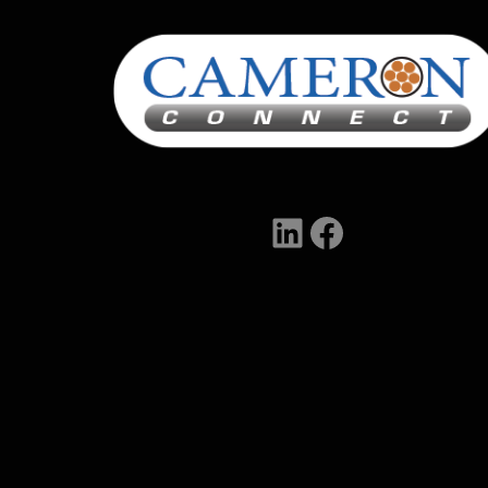
LinkedIn
Facebook