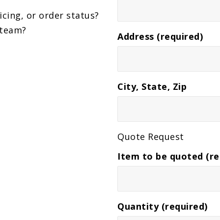
icing, or order status?
 team?
Address (required)
City, State, Zip
Quote Request
Item to be quoted (re
Quantity (required)