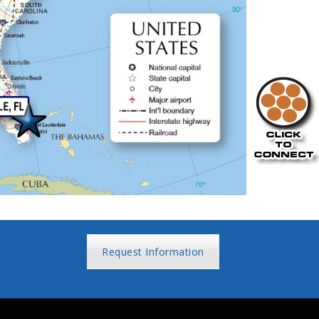
Request Information