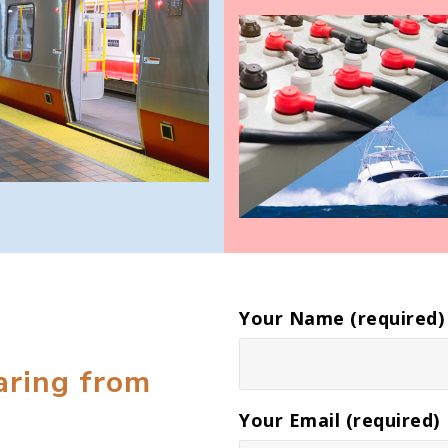
Your Name (required)
aring from
Your Email (required)