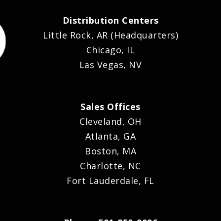
Distribution Centers
Little Rock, AR (Headquarters)
Chicago, IL
Las Vegas, NV
Sales Offices
Cleveland, OH
Atlanta, GA
Boston, MA
Charlotte, NC
Fort Lauderdale, FL