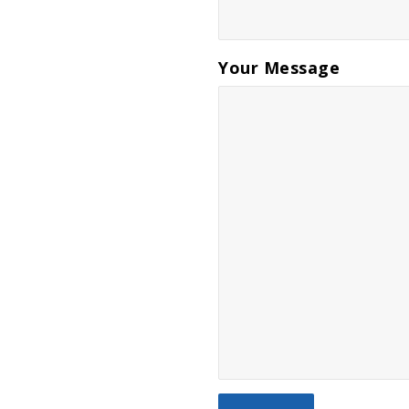
Your Message