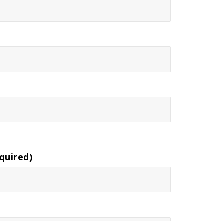
quired)