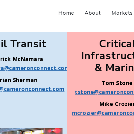
Home
About
Markets
il Transit
Critica
Infrastruc
trick McNamara
& Mari
a@cameronconnect.com
rian Sherman
Tom Stone
@cameronconnect.com
tstone@cameroncon
Mike Crozie
mcrozier@cameronco