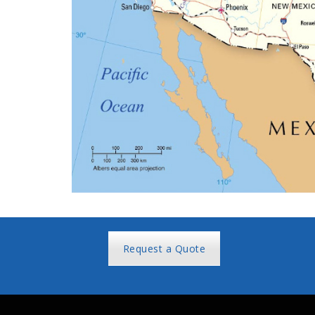
Request a Quote