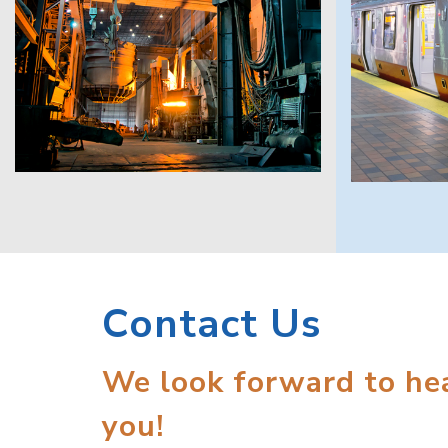
Contact Us
We look forward to he
you!