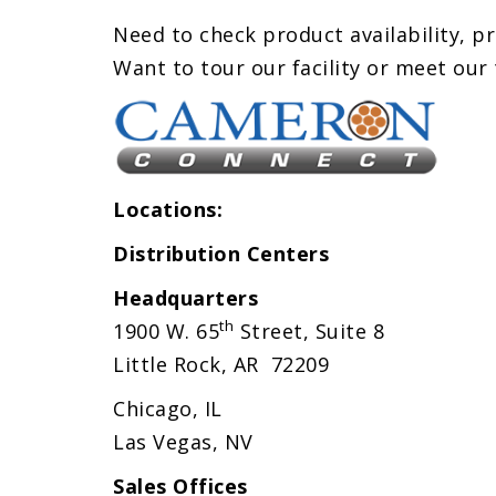
Need to check product availability, pr
Want to tour our facility or meet our
Locations:
Distribution Centers
Headquarters
th
1900 W. 65
Street,
Suite 8
Little Rock, AR 72209
Chicago, IL
Las Vegas, NV
Sales Offices