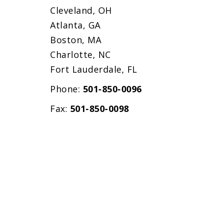
Cleveland, OH
Atlanta, GA
Boston, MA
Charlotte, NC
Fort Lauderdale, FL
Phone:
501-850-0096
Fax:
501-850-0098