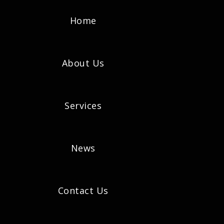
Home
About Us
Services
News
Contact Us