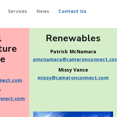
Services
News
Contact Us
l
Renewables
ture
Patrick McNamara
ne
pmcnamara@cameronconnect.co
Missy Vance
missy@cameronconnect.com
nect.com
r
nnect.com