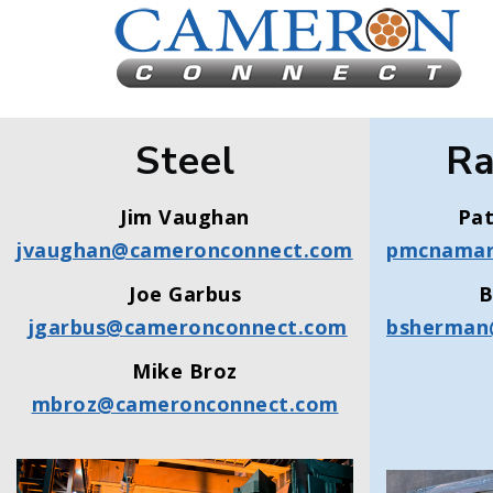
Steel
Ra
Jim Vaughan
Pa
jvaughan@cameronconnect.com
pmcnamar
Joe Garbus
B
jgarbus@cameronconnect.com
bsherman
Mike Broz
mbroz@cameronconnect.com