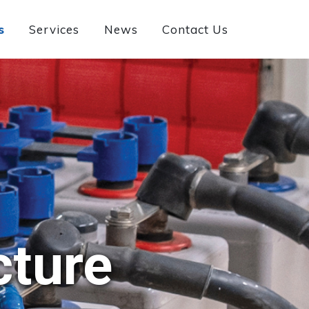
s
Services
News
Contact Us
cture