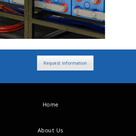
Request Information
Home
About Us