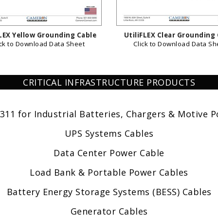
FLEX Yellow Grounding Cable
UtiliFLEX Clear Grounding
ick to Download Data Sheet
Click to Download Data Sh
CRITICAL INFRASTRUCTURE PRODUCTS
311 for Industrial Batteries, Chargers & Motive 
UPS Systems Cables
Data Center Power Cable
Load Bank & Portable Power Cables
Battery Energy Storage Systems (BESS) Cables
Generator Cables