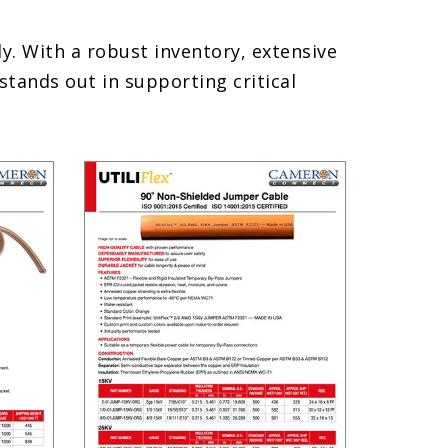
. With a robust inventory, extensive
ands out in supporting critical