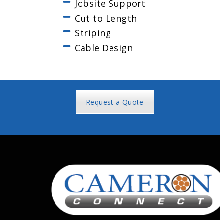
Jobsite Support
Cut to Length
Striping
Cable Design
Request a Quote