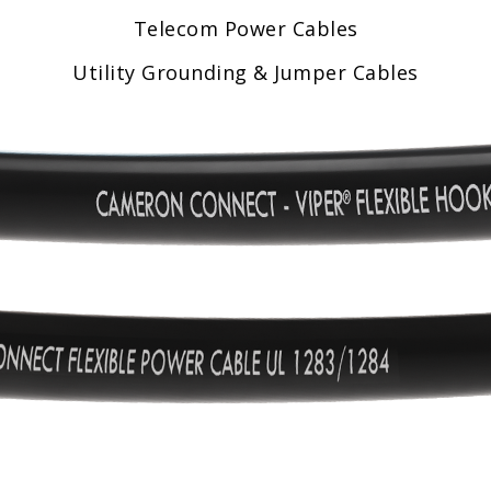
Telecom Power Cables
Utility Grounding & Jumper Cables