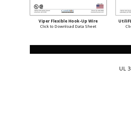
Viper Flexible Hook-Up Wire
Utili
Click to Download Data Sheet
Cl
UL 3