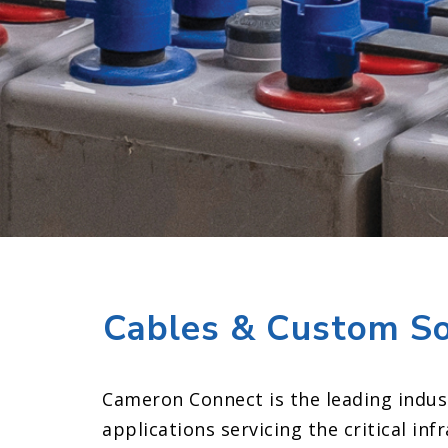
Cables & Custom Solu
Cameron Connect is the leading indus
applications servicing the critical in