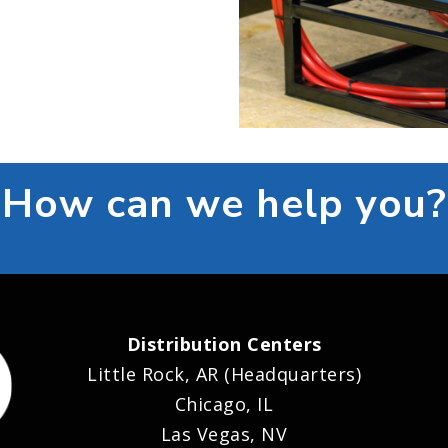
How can we help you?
Distribution Centers
Little Rock, AR (Headquarters)
Chicago, IL
Las Vegas, NV