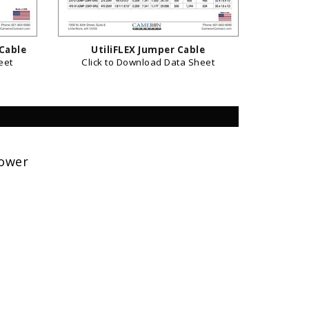
 Cable
UtiliFLEX Jumper Cable
eet
Click to Download Data Sheet
Power