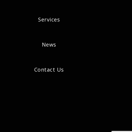
Services
News
Contact Us