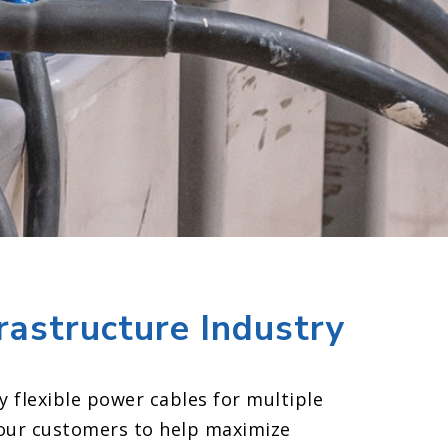
frastructure Industry
y flexible power cables for multiple
our customers to help maximize