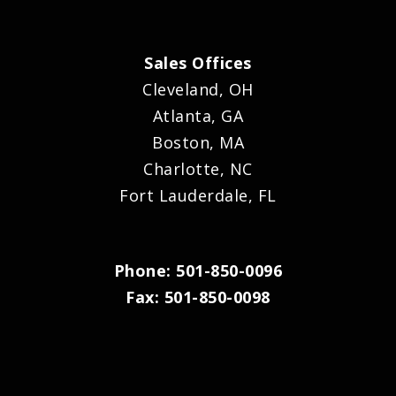
Sales Offices
Cleveland, OH
Atlanta, GA
Boston, MA
Charlotte, NC
Fort Lauderdale, FL
Phone: 501-850-0096
Fax: 501-850-0098