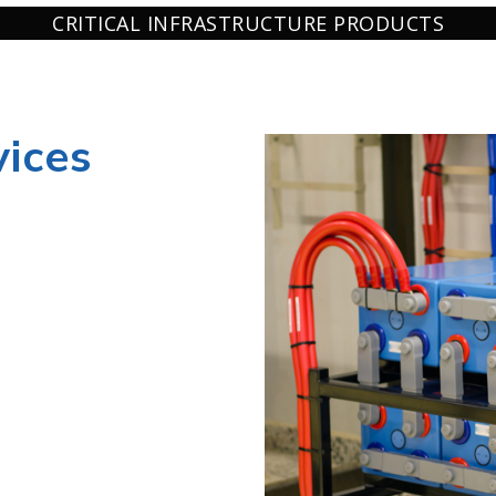
CRITICAL INFRASTRUCTURE PRODUCTS
ices