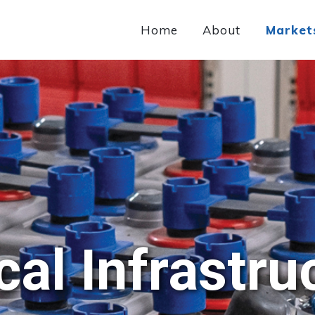
Home
About
Market
ical Infrastru