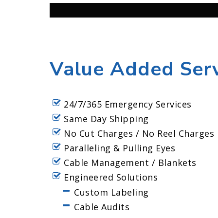
Value Added Serv
24/7/365 Emergency Services
Same Day Shipping
No Cut Charges / No Reel Charges
Paralleling & Pulling Eyes
Cable Management / Blankets
Engineered Solutions
Custom Labeling
Cable Audits