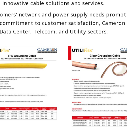
 innovative cable solutions and services.
omers’ network and power supply needs promptly
commitment to customer satisfaction, Cameron st
Data Center, Telecom, and Utility sectors.