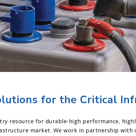
tions for the Critical In
try resource for durable
-high performance, highl
frastructure market.
We work in partnership with 