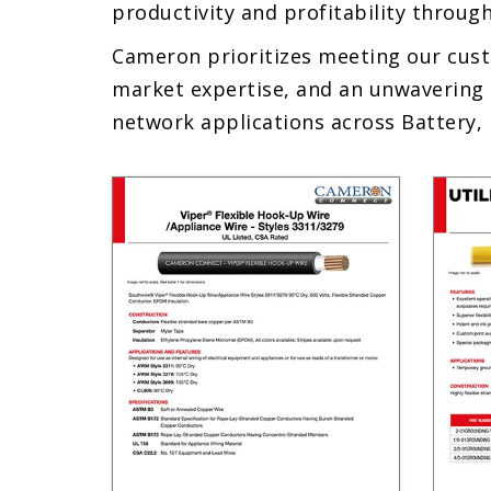
productivity and profitability through
Cameron prioritizes meeting our cust
market expertise, and an unwavering 
network applications across Battery, 