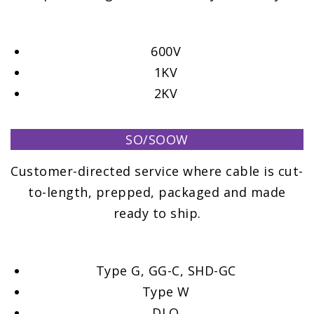
600V
1KV
2KV
SO/SOOW
Customer-directed service where cable is cut-
to-length, prepped, packaged and made
ready to ship.
Type G, GG-C, SHD-GC
Type W
DLO