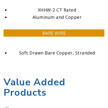
XHHW-2 CT Rated
Aluminum and Copper
BARE WIRE
Soft Drawn Bare Copper, Stranded
Value Added
Products