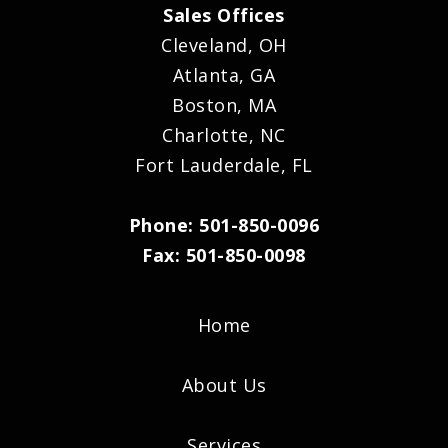
Sales Offices
Cleveland, OH
Atlanta, GA
Boston, MA
Charlotte, NC
Fort Lauderdale, FL
Phone: 501-850-0096
Fax: 501-850-0098
Home
About Us
Services