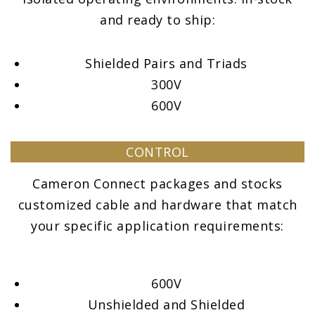
and ready to ship:
Shielded Pairs and Triads
300V
600V
CONTROL
Cameron Connect packages and stocks
customized cable and hardware that match
your specific application requirements:
600V
Unshielded and Shielded