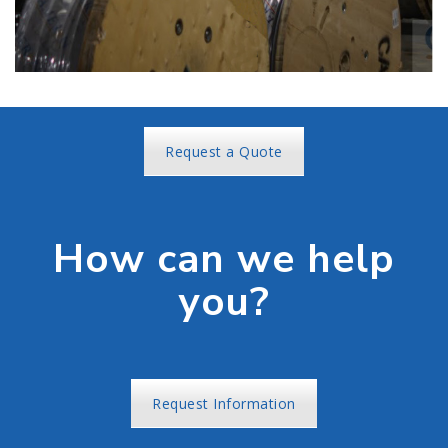
Request a Quote
How can we help
you?
Request Information