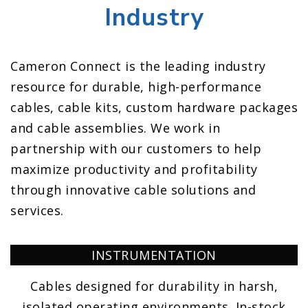
Industry
Cameron Connect is the leading industry
resource for durable, high-performance
cables, cable kits, custom hardware packages
and cable assemblies. We work in
partnership with our customers to help
maximize productivity and profitability
through innovative cable solutions and
services.
INSTRUMENTATION
Cables designed for durability in harsh,
isolated operating environments. In-stock