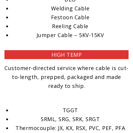
Welding Cable
Festoon Cable
Reeling Cable
Jumper Cable – 5KV-15KV
HIGH TEMP
Customer-directed service where cable is cut-
to-length, prepped, packaged and made
ready to ship.
TGGT
SRML, SRG, SRK, SRGT
Thermocouple: JX, KX, RSX, PVC, PEF, PFA