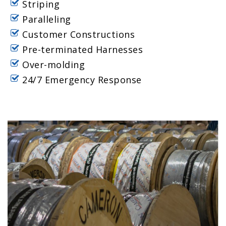
Striping
Paralleling
Customer Constructions
Pre-terminated Harnesses
Over-molding
24/7 Emergency Response