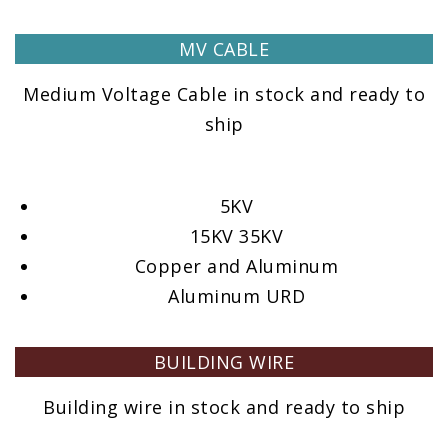
MV CABLE
Medium Voltage Cable in stock and ready to
ship
5KV
15KV 35KV
Copper and Aluminum
Aluminum URD
BUILDING WIRE
Building wire in stock and ready to ship