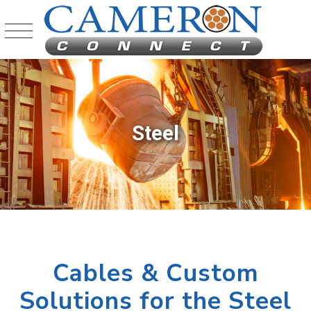
Steel
Cables & Custom
Solutions for the Steel