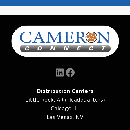
LinkedIn
Facebook
Distribution Centers
Little Rock, AR (Headquarters)
Chicago, IL
Las Vegas, NV