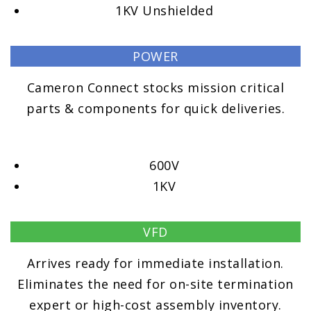
1KV Unshielded
POWER
Cameron Connect stocks mission critical
parts & components for quick deliveries.
600V
1KV
VFD
Arrives ready for immediate installation.
Eliminates the need for on-site termination
expert or high-cost assembly inventory.